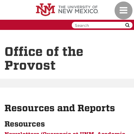
Skip
Toggl
to
navig
main
content
Office of the
Provost
Resources and Reports
Resources