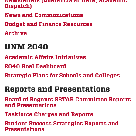
Newsletters (Querencia at UNM, Academic
Dispatch)
News and Communications
Budget and Finance Resources
Archive
UNM 2040
Academic Affairs Initiatives
2040 Goal Dashboard
Strategic Plans for Schools and Colleges
Reports and Presentations
Board of Regents SSTAR Committee Reports
and Presentations
Taskforce Charges and Reports
Student Success Strategies Reports and
Presentations