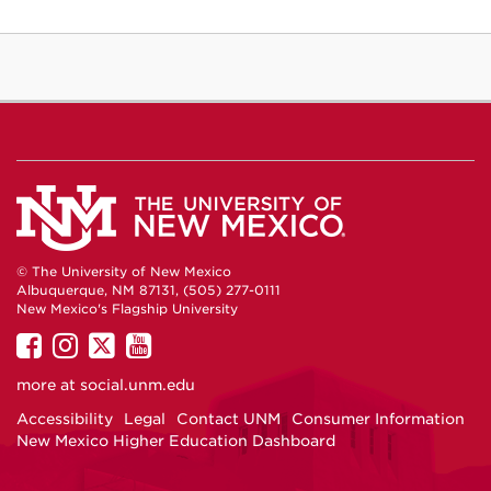
© The University of New Mexico
Albuquerque, NM 87131, (505) 277-0111
New Mexico's Flagship University
UNM
UNM
UNM
UNM
on
on
on
on
more at
social.unm.edu
Facebook
Instagram
Twitter
YouTube
Accessibility
Legal
Contact UNM
Consumer Information
New Mexico Higher Education Dashboard