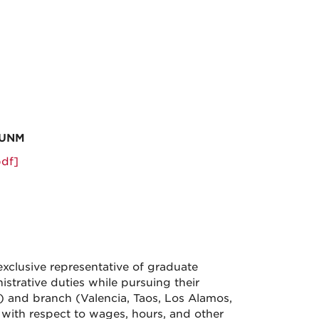
-UNM
df]
clusive representative of graduate
istrative duties while pursuing their
 and branch (Valencia, Taos, Los Alamos,
 with respect to wages, hours, and other