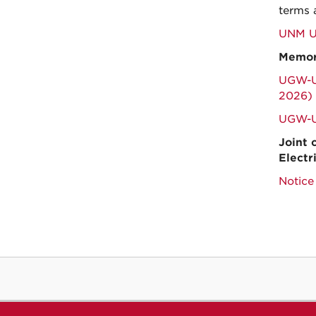
terms 
UNM Un
Memor
UGW-UN
2026)
UGW-U
Joint 
Electr
Notice