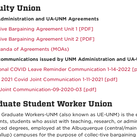
ulty Union
dministration and UA-UNM Agreements
tive Bargaining Agreement Unit 1 [PDF]
tive Bargaining Agreement Unit 2 [PDF]
anda of Agreements (MOAs)
 communications issued by UNM Administration and UA
onal COVID Leave Reminder Communication 1-14-2022 [p
 2021 Covid Joint Communication 1-11-2021 [pdf]
Joint Communication-09-2020-03 [pdf]
duate Student Worker Union
 Graduate Workers-UNM (also known as UE-UNM) is the ex
ants, students who assist with teaching, research, or admin
ed degrees, employed at the Albuquerque (central/main)
llup) campuses for the purpose of collec-tive bargaining