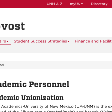
UNM A-Z
myUNM
Directory
ovost
airs
Student Success Strategies
Finance and Facilit
nel
ademic Personnel
demic Unionization
 Academics-University of New Mexico (UA-UNM) is the exc