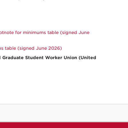
note for minimums table (signed June
 table (signed June 2026)
M Graduate Student Worker Union (United