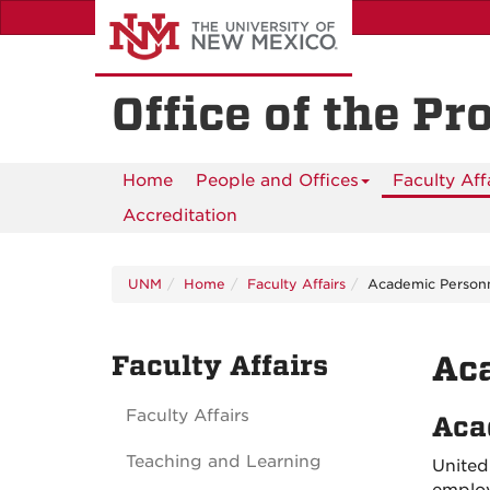
Skip
to
main
content
Office of the Pr
Home
People and Offices
Faculty Aff
Accreditation
UNM
Home
Faculty Affairs
Academic Person
Faculty Affairs
Ac
Faculty Affairs
Aca
Teaching and Learning
United