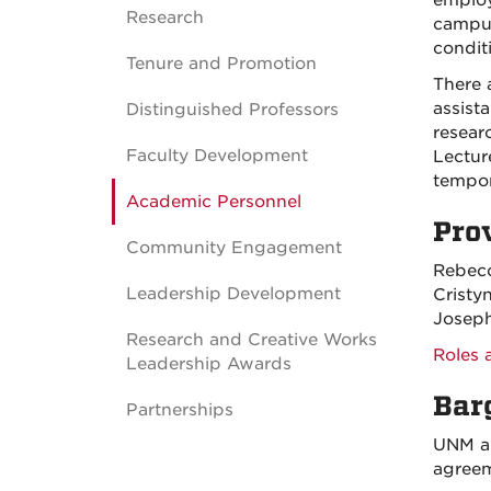
employ
Research
campus
condit
Tenure and Promotion
There 
assista
Distinguished Professors
researc
Faculty Development
Lecture
tempor
Academic Personnel
Pro
Community Engagement
Rebecc
Leadership Development
Cristy
Joseph
Research and Creative Works
Roles 
Leadership Awards
Bar
Partnerships
UNM an
agreem