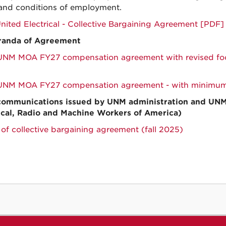
and conditions of employment.
ited Electrical - Collective Bargaining Agreement [PDF]
anda of Agreement
M MOA FY27 compensation agreement with revised foot
NM MOA FY27 compensation agreement - with minimums
communications issued by UNM administration and UN
ical, Radio and Machine Workers of America)
 of collective bargaining agreement (fall 2025)