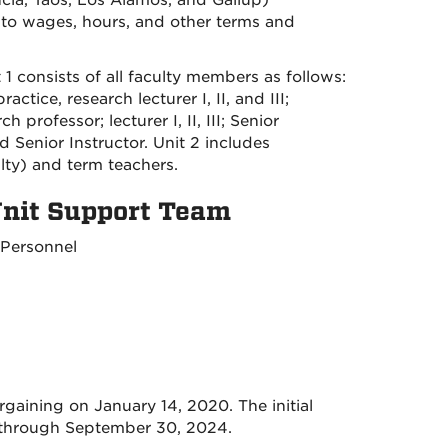
ia, Taos, Los Alamos, and Gallup)
 to wages, hours, and other terms and
1 consists of all faculty members as follows:
ctice, research lecturer I, II, and III;
 professor; lecturer I, II, III; Senior
 and Senior Instructor. Unit 2 includes
ulty) and term teachers.
 Unit Support Team
 Personnel
gaining on January 14, 2020. The initial
through September 30, 2024.