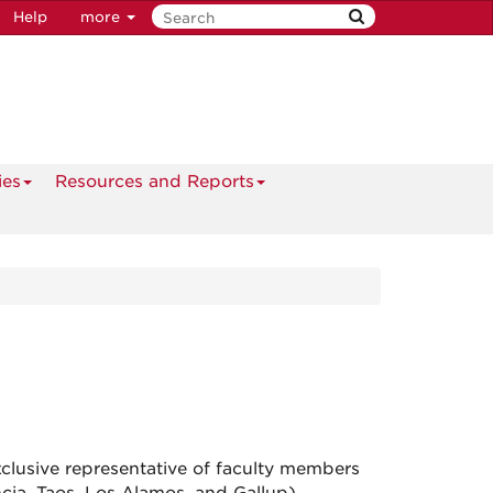
Help
more
ies
Resources and Reports
lusive representative of faculty members