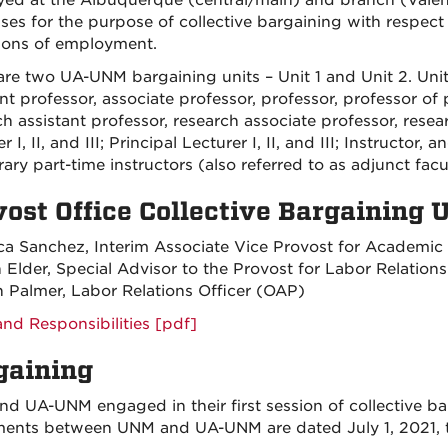
ed at the Albuquerque (central/main) and branch (Valenc
es for the purpose of collective bargaining with respect
ions of employment.
are two UA-UNM bargaining units – Unit 1 and Unit 2. Unit 
nt professor, associate professor, professor, professor of pra
h assistant professor, research associate professor, research
r I, II, and III; Principal Lecturer I, II, and III; Instructor,
ary part-time instructors (also referred to as adjunct fac
vost Office Collective Bargaining
a Sanchez, Interim Associate Vice Provost for Academic
n Elder, Special Advisor to the Provost for Labor Relations
 Palmer, Labor Relations Officer (OAP)
and Responsibilities [pdf]
gaining
d UA-UNM engaged in their first session of collective bar
ents between UNM and UA-UNM are dated July 1, 2021, 