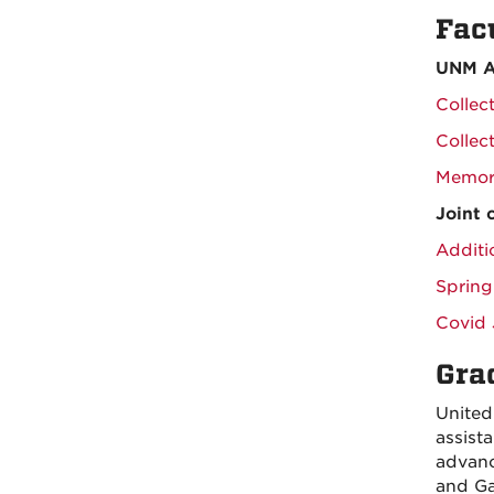
Fac
UNM A
Collec
Collec
Memor
Joint
Additi
Spring
Covid 
Gra
United
assist
advanc
and Ga