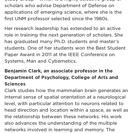
scholars who advise Department of Defense on
applications of emerging science, where she is the
first UNM professor selected since the 1980s.
Her research leadership has extended to an active
role in training the next generation of scholars. She
has graduated many Ph.D. students and master’s
students. One of her students won the Best Student
Paper Award in 2011 at the IEEE Conference on
Systems, Man and Cybernetics.
Benjamin Clark, an associate professor in the
Department of Psychology, College of Arts and
Sciences
Clark studies how the mammalian brain generates an
internal sense of spatial orientation at a neurological
level, with particular attention to neurons related to
head direction and location within a space, as well as
the relationship between these networks. His work
also advances the understanding of the multiple
networks involved in learning and memory. The