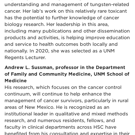
understanding and management of tungsten-related
cancer. Her lab's work on this relatively rare toxicant
has the potential to further knowledge of cancer
biology research. Her leadership in this area,
including many publications and other dissemination
products and activities, is helping improve education
and service to health outcomes both locally and
nationally. In 2020, she was selected as a UNM
Regents Lecturer.
Andrew L. Sussman, professor in the Department
of Family and Community Medicine, UNM School of
Medicine
His research, which focuses on the cancer control
continuum, will continue to help enhance the
management of cancer survivors, particularly in rural
areas of New Mexico. He is recognized as an
institutional leader in qualitative and mixed methods
research, and numerous residents, fellows, and
faculty in clinical departments across HSC have
benefited from his consultation and expertise in their