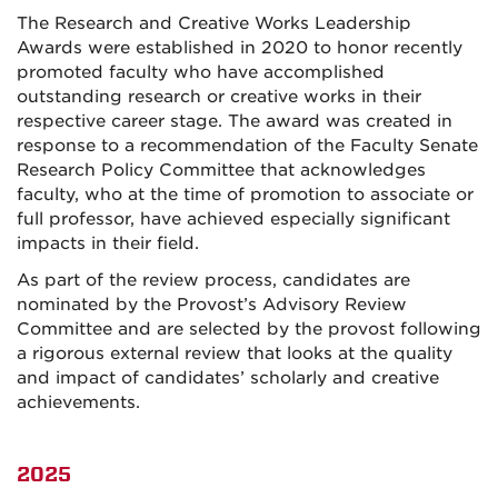
The Research and Creative Works Leadership
Awards were established in 2020 to honor recently
promoted faculty who have accomplished
outstanding research or creative works in their
respective career stage. The award was created in
response to a recommendation of the Faculty Senate
Research Policy Committee that acknowledges
faculty, who at the time of promotion to associate or
full professor, have achieved especially significant
impacts in their field.
As part of the review process, candidates are
nominated by the Provost’s Advisory Review
Committee and are selected by the provost following
a rigorous external review that looks at the quality
and impact of candidates’ scholarly and creative
achievements.
2025