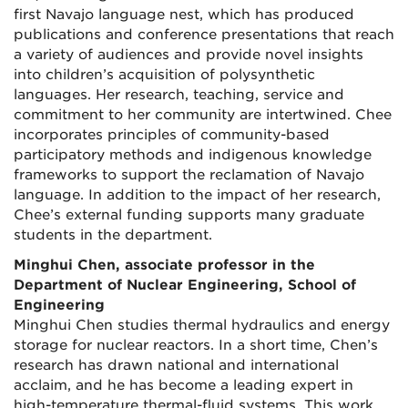
first Navajo language nest, which has produced
publications and conference presentations that reach
a variety of audiences and provide novel insights
into children’s acquisition of polysynthetic
languages. Her research, teaching, service and
commitment to her community are intertwined. Chee
incorporates principles of community-based
participatory methods and indigenous knowledge
frameworks to support the reclamation of Navajo
language. In addition to the impact of her research,
Chee’s external funding supports many graduate
students in the department.
Minghui Chen, associate professor in the
Department of Nuclear Engineering, School of
Engineering
Minghui Chen studies thermal hydraulics and energy
storage for nuclear reactors. In a short time, Chen’s
research has drawn national and international
acclaim, and he has become a leading expert in
high-temperature thermal-fluid systems. This work