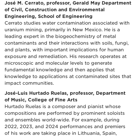
José M. Cerrato, professor, Gerald May Department
of Civil, Construction and Environmental
Engineering, School of Engineering
Cerrato studies water contamination associated with
uranium mining, primarily in New Mexico. He is a
leading expert in the biogeochemistry of metal
contaminants and their interactions with soils, fungi,
and plants, with important implications for human
exposure and remediation. His research operates at
microscopic and molecular levels to generate
fundamental knowledge and then applies that
knowledge to applications at contaminated sites that
impact communities.
José-Luis Hurtado Ruelas, professor, Department
of Music, College of Fine Arts
Hurtado Ruelas is a composer and pianist whose
compositions are performed by prominent soloists
and ensembles world-wide. For example, during
2022, 2023, and 2024 performances and premiers
of his work are taking place in Lithuania, Spain,