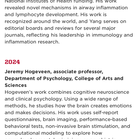
National Institutes of Health funding. His work
revealed novel mechanisms in airway inflammation
and lymphocyte development. His work is
recognized around the world, and Yang serves on
editorial boards and reviews for several major
journals, reflecting his leadership in immunology and
inflammation research.
2024
Jeremy Hogeveen, associate professor,
Department of Psychology, College of Arts and
Sciences
Hogeveen’s work combines cognitive neuroscience
and clinical psychology. Using a wide range of
methods, he studies how the brain creates emotions
and makes decisions. His work uses self-report
questionnaires, brain imaging, performance-based
behavioral tests, non-invasive brain stimulation, and
computational modeling to explore how