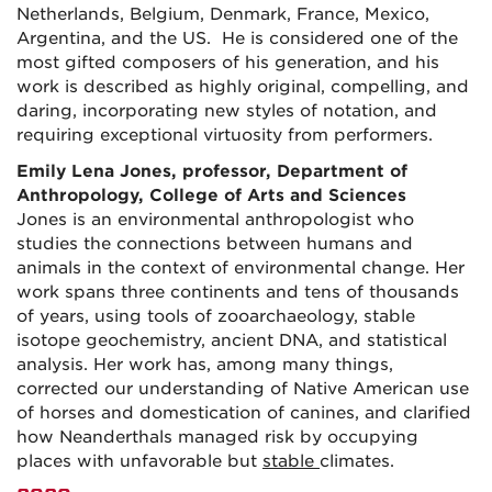
Netherlands, Belgium, Denmark, France, Mexico,
Argentina, and the US. He is considered one of the
most gifted composers of his generation, and his
work is described as highly original, compelling, and
daring, incorporating new styles of notation, and
requiring exceptional virtuosity from performers.
Emily Lena Jones, professor, Department of
Anthropology, College of Arts and Sciences
Jones is an environmental anthropologist who
studies the connections between humans and
animals in the context of environmental change. Her
work spans three continents and tens of thousands
of years, using tools of zooarchaeology, stable
isotope geochemistry, ancient DNA, and statistical
analysis. Her work has, among many things,
corrected our understanding of Native American use
of horses and domestication of canines, and clarified
how Neanderthals managed risk by occupying
places with unfavorable but
stable
climates.