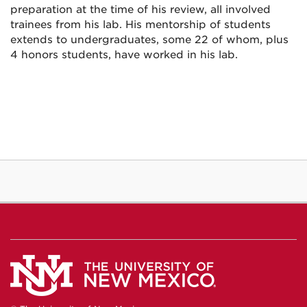
preparation at the time of his review, all involved
trainees from his lab. His mentorship of students
extends to undergraduates, some 22 of whom, plus
4 honors students, have worked in his lab.