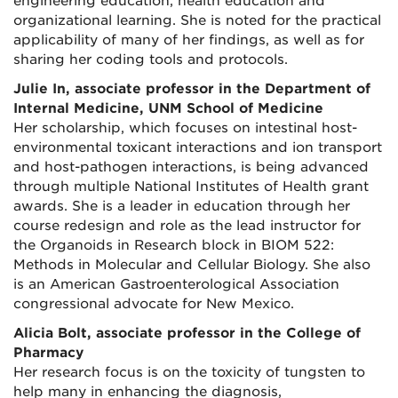
engineering education, health education and
organizational learning. She is noted for the practical
applicability of many of her findings, as well as for
sharing her coding tools and protocols.
Julie In, associate professor in the Department of
Internal Medicine, UNM School of Medicine
Her scholarship, which focuses on intestinal host-
environmental toxicant interactions and ion transport
and host-pathogen interactions, is being advanced
through multiple National Institutes of Health grant
awards. She is a leader in education through her
course redesign and role as the lead instructor for
the Organoids in Research block in BIOM 522:
Methods in Molecular and Cellular Biology. She also
is an American Gastroenterological Association
congressional advocate for New Mexico.
Alicia Bolt, associate professor in the College of
Pharmacy
Her research focus is on the toxicity of tungsten to
help many in enhancing the diagnosis,