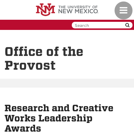
Skip
Toggl
to
navig
main
content
Office of the
Provost
Research and Creative
Works Leadership
Awards