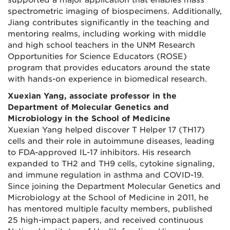
supported a major application that enables mass
spectrometric imaging of biospecimens. Additionally,
Jiang contributes significantly in the teaching and
mentoring realms, including working with middle
and high school teachers in the UNM Research
Opportunities for Science Educators (ROSE)
program that provides educators around the state
with hands-on experience in biomedical research.
Xuexian Yang, associate professor in the
Department of Molecular Genetics and
Microbiology in the School of Medicine
Xuexian Yang helped discover T Helper 17 (TH17)
cells and their role in autoimmune diseases, leading
to FDA-approved IL-17 inhibitors. His research
expanded to TH2 and TH9 cells, cytokine signaling,
and immune regulation in asthma and COVID-19.
Since joining the Department Molecular Genetics and
Microbiology at the School of Medicine in 2011, he
has mentored multiple faculty members, published
25 high-impact papers, and received continuous