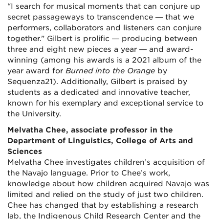
“I search for musical moments that can conjure up
secret passageways to transcendence — that we
performers, collaborators and listeners can conjure
together.” Gilbert is prolific — producing between
three and eight new pieces a year — and award-
winning (among his awards is a 2021 album of the
year award for
Burned into the Orange
by
Sequenza21). Additionally, Gilbert is praised by
students as a dedicated and innovative teacher,
known for his exemplary and exceptional service to
the University.
Melvatha Chee, associate professor in the
Department of Linguistics, College of Arts and
Sciences
Melvatha Chee investigates children’s acquisition of
the Navajo language. Prior to Chee’s work,
knowledge about how children acquired Navajo was
limited and relied on the study of just two children.
Chee has changed that by establishing a research
lab, the Indigenous Child Research Center and the