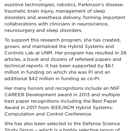
assistive technologies, robotics, Parkinson’s disease,
traumatic brain injury, management of sleep
disorders and anesthesia delivery, forming important
collaborations with clinicians in neuroscience,
neurosurgery and sleep disorders.
To support this research program, she has created,
grown, and maintained the Hybrid Systems and
Controls Lab at UNM. Her program has resulted in 28
articles, a book and dozens of refereed papers and
technical reports. It has been supported by $6.1
million in funding on which she was PI and an
additional $42 million in funding as co-PI.
Her many honors and recognitions include an NSF
CAREER Development award in 2013 and multiple
best paper recognitions including the Best Paper
Award in 2017 from IEEE/ACM Hybrid Systems:
Computation and Control Conference.
She has also been selected to the Defense Science
Study Group – which is a highly selective group of