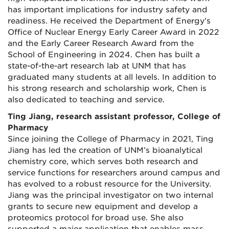
has important implications for industry safety and
readiness. He received the Department of Energy’s
Office of Nuclear Energy Early Career Award in 2022
and the Early Career Research Award from the
School of Engineering in 2024. Chen has built a
state-of-the-art research lab at UNM that has
graduated many students at all levels. In addition to
his strong research and scholarship work, Chen is
also dedicated to teaching and service.
Ting Jiang, research assistant professor, College of
Pharmacy
Since joining the College of Pharmacy in 2021, Ting
Jiang has led the creation of UNM’s bioanalytical
chemistry core, which serves both research and
service functions for researchers around campus and
has evolved to a robust resource for the University.
Jiang was the principal investigator on two internal
grants to secure new equipment and develop a
proteomics protocol for broad use. She also