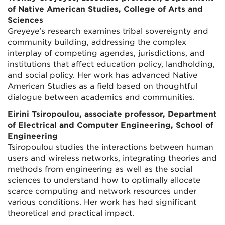
of Native American Studies, College of Arts and
Sciences
Greyeye's research examines tribal sovereignty and
community building, addressing the complex
interplay of competing agendas, jurisdictions, and
institutions that affect education policy, landholding,
and social policy. Her work has advanced Native
American Studies as a field based on thoughtful
dialogue between academics and communities.
Eirini Tsiropoulou, associate professor, Department
of Electrical and Computer Engineering, School of
Engineering
Tsiropoulou studies the interactions between human
users and wireless networks, integrating theories and
methods from engineering as well as the social
sciences to understand how to optimally allocate
scarce computing and network resources under
various conditions. Her work has had significant
theoretical and practical impact.