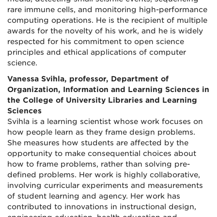
rare immune cells, and monitoring high-performance
computing operations. He is the recipient of multiple
awards for the novelty of his work, and he is widely
respected for his commitment to open science
principles and ethical applications of computer
science.
Vanessa Svihla, professor, Department of
Organization, Information and Learning Sciences in
the College of University Libraries and Learning
Sciences
Svihla is a learning scientist whose work focuses on
how people learn as they frame design problems.
She measures how students are affected by the
opportunity to make consequential choices about
how to frame problems, rather than solving pre-
defined problems. Her work is highly collaborative,
involving curricular experiments and measurements
of student learning and agency. Her work has
contributed to innovations in instructional design,