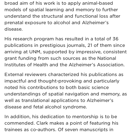
broad aim of his work is to apply animal-based
models of spatial learning and memory to further
understand the structural and functional loss after
prenatal exposure to alcohol and Alzheimer’s
disease.
His research program has resulted in a total of 36
publications in prestigious journals, 21 of them since
arriving at UNM, supported by impressive, consistent
grant funding from such sources as the National
Institutes of Health and the Alzheimer’s Association.
External reviewers characterized his publications as
impactful and thought-provoking and particularly
noted his contributions to both basic science
understandings of spatial navigation and memory, as
well as translational applications to Alzheimer’s
disease and fetal alcohol syndrome.
In addition, his dedication to mentorship is to be
commended. Clark makes a point of featuring his
trainees as co-authors. Of seven manuscripts in