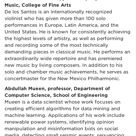
Music, College of Fine Arts
De los Santos is an internationally recognized
violinist who has given more than 100 solo
performances in Europe, Latin America, and the
United States. He is known for consistently achieving
the highest levels of artistry, as well as performing
and recording some of the most technically
demanding pieces in classical music. He performs an
extraordinarily wide repertoire and has premiered
new music by living composers. In addition to his
solo and chamber music achievements, he serves as
concertmaster for the New Mexico Philharmonic.
Abdullah Mueen, professor, Department of
Computer Science, School of Engineering
Mueen is a data scientist whose work focuses on
creating efficient algorithms for data mining and
machine learning. Applications of his work include
renewable power systems, identifying opinion
manipulation and misinformation bots on social
media, detecting small seismic events, sequencing