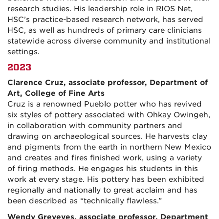
research studies. His leadership role in RIOS Net,
HSC’s practice-based research network, has served
HSC, as well as hundreds of primary care clinicians
statewide across diverse community and institutional
settings.
2023
Clarence Cruz, associate professor, Department of
Art, College of Fine Arts
Cruz is a renowned Pueblo potter who has revived
six styles of pottery associated with Ohkay Owingeh,
in collaboration with community partners and
drawing on archaeological sources. He harvests clay
and pigments from the earth in northern New Mexico
and creates and fires finished work, using a variety
of firing methods. He engages his students in this
work at every stage. His pottery has been exhibited
regionally and nationally to great acclaim and has
been described as “technically flawless.”
Wendy Greyeyes, associate professor, Department