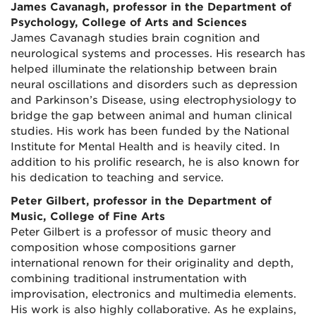
James Cavanagh, professor in the Department of
Psychology, College of Arts and Sciences
James Cavanagh studies brain cognition and
neurological systems and processes. His research has
helped illuminate the relationship between brain
neural oscillations and disorders such as depression
and Parkinson’s Disease, using electrophysiology to
bridge the gap between animal and human clinical
studies. His work has been funded by the National
Institute for Mental Health and is heavily cited. In
addition to his prolific research, he is also known for
his dedication to teaching and service.
Peter Gilbert, professor in the Department of
Music, College of Fine Arts
Peter Gilbert is a professor of music theory and
composition whose compositions garner
international renown for their originality and depth,
combining traditional instrumentation with
improvisation, electronics and multimedia elements.
His work is also highly collaborative. As he explains,