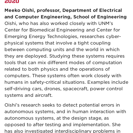
2020
Meeko Oishi, professor, Department of Electrical
and Computer Engineering, School of Engineering
Oishi, who has also worked closely with UNM’s
Center for Biomedical Engineering and Center for
Emerging Energy Technologies, researches cyber-
physical systems that involve a tight coupling
between computing units and the world in which
they are deployed. Studying these systems requires
tools that can mix different modes of computation
related to both physics and the operations of
computers. These systems often work closely with
humans in safety-critical situations. Examples include
self-driving cars, drones, spacecraft, power control
systems and aircraft.
Oishi’s research seeks to detect potential errors in
autonomous systems, and in human interaction with
autonomous systems, at the design stage, as
opposed to after testing and implementation. She
has also investigated interdisciplinary problems in