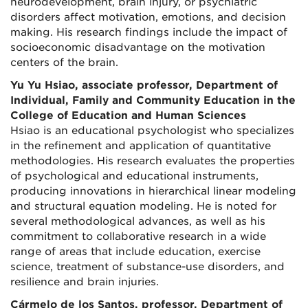
neurodevelopment, brain injury, or psychiatric
disorders affect motivation, emotions, and decision
making. His research findings include the impact of
socioeconomic disadvantage on the motivation
centers of the brain.
Yu Yu Hsiao, associate professor, Department of
Individual, Family and Community Education in the
College of Education and Human Sciences
Hsiao is an educational psychologist who specializes
in the refinement and application of quantitative
methodologies. His research evaluates the properties
of psychological and educational instruments,
producing innovations in hierarchical linear modeling
and structural equation modeling. He is noted for
several methodological advances, as well as his
commitment to collaborative research in a wide
range of areas that include education, exercise
science, treatment of substance-use disorders, and
resilience and brain injuries.
Cármelo de los Santos, professor, Department of