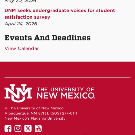
May 20, 2026
UNM seeks undergraduate voices for student
satisfaction survey
April 24, 2026
Events And Deadlines
View Calendar
© The University of New Mexico
Albuquerque, NM 87131, (505) 277-0111
New Mexico's Flagship University
UNM
UNM
UNM
UNM