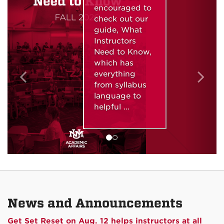
encouraged to
check out our
guide, What
Instructors
Need to Know,
which has
everything
from syllabus
language to
helpful ...
News and Announcements
Get Set Reset on Aug. 12 helps instructors at all