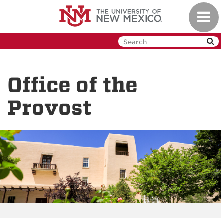
Skip
Toggl
to
navig
main
content
Office of the
Provost