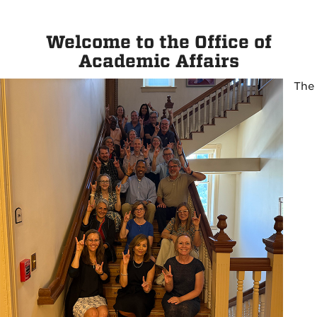
Welcome to the Office of
Academic Affairs
The