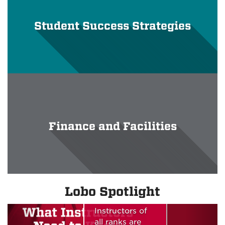
Student Success Strategies
Finance and Facilities
What
Instructors
Need to
Know - Fall
Lobo Spotlight
2026 edition
Instructors of
all ranks are