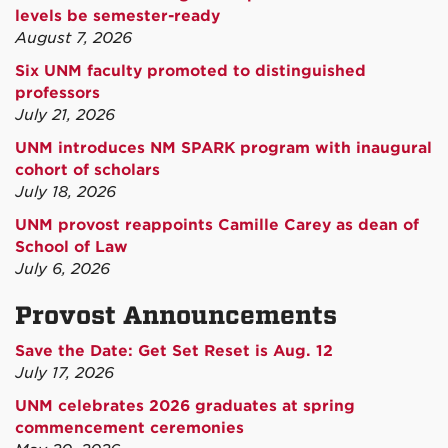
levels be semester-ready
August 7, 2026
Six UNM faculty promoted to distinguished
professors
July 21, 2026
UNM introduces NM SPARK program with inaugural
cohort of scholars
July 18, 2026
UNM provost reappoints Camille Carey as dean of
School of Law
July 6, 2026
Provost Announcements
Save the Date: Get Set Reset is Aug. 12
July 17, 2026
UNM celebrates 2026 graduates at spring
commencement ceremonies