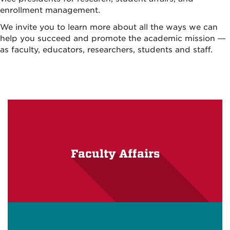
enrollment management.
We invite you to learn more about all the ways we can
help you succeed and promote the academic mission —
as faculty, educators, researchers, students and staff.
Faculty Affairs