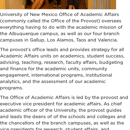
University of New Mexico Office of Academic Affairs
(commonly called the Office of the Provost) oversees
everything having to do with the academic mission of
the Albuquerque campus, as well as our four branch
campuses in Gallup, Los Alamos, Taos and Valencia.
The provost’s office leads and provides strategy for all
Academic Affairs units on academics, student success,
advising, teaching, research, faculty affairs, budgeting
and finance for the academic units, community
engagement, international programs, institutional
analytics, and the assessment of our academic
programs.
The Office of Academic Affairs is led by the provost and
executive vice president for academic affairs. As chief
academic officer of the University, the provost guides
and leads the deans of of the schools and colleges and
the chancellors of the branch campuses, as well as the
vice presidents for research, student affairs, and