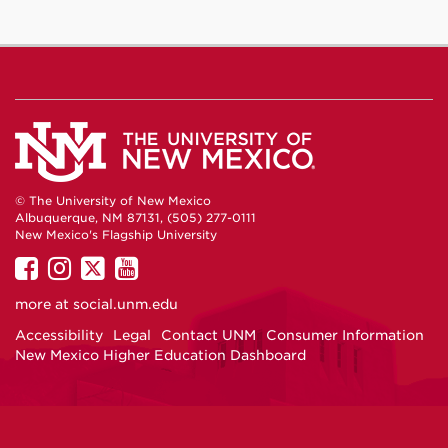
© The University of New Mexico
Albuquerque, NM 87131, (505) 277-0111
New Mexico's Flagship University
UNM
UNM
UNM
UNM
on
on
on
on
more at
social.unm.edu
Facebook
Instagram
Twitter
YouTube
Accessibility
Legal
Contact UNM
Consumer Information
New Mexico Higher Education Dashboard