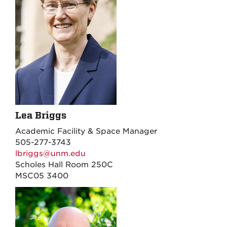
Lea Briggs
Academic Facility & Space Manager
505-277-3743
lbriggs@unm.edu
Scholes Hall Room 250C
MSC05 3400