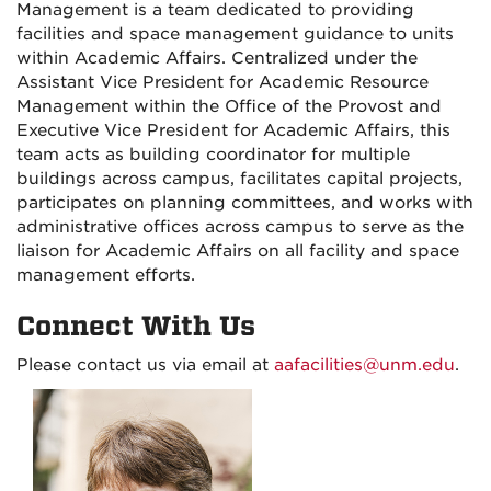
Management is a team dedicated to providing
facilities and space management guidance to units
within Academic Affairs. Centralized under the
Assistant Vice President for Academic Resource
Management within the Office of the Provost and
Executive Vice President for Academic Affairs, this
team acts as building coordinator for multiple
buildings across campus, facilitates capital projects,
participates on planning committees, and works with
administrative offices across campus to serve as the
liaison for Academic Affairs on all facility and space
management efforts.
Connect With Us
Please contact us via email at
aafacilities@unm.edu
.