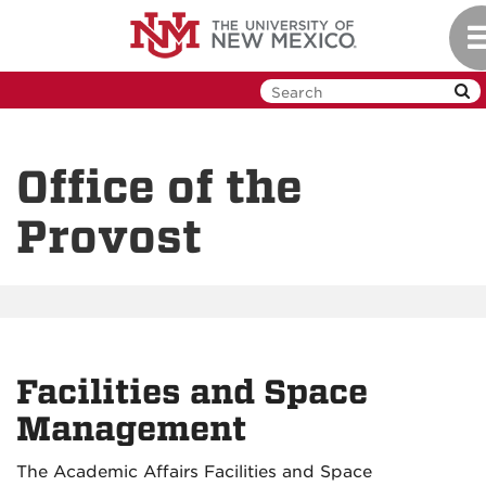
Skip
To
to
na
main
content
Office of the
Provost
Facilities and Space
Management
The Academic Affairs Facilities and Space