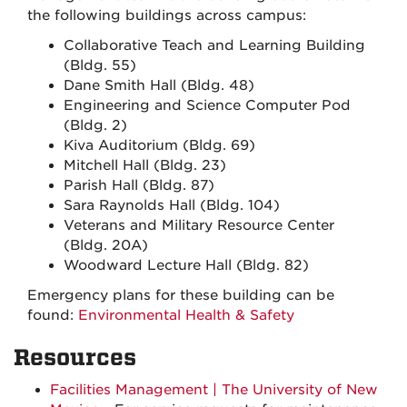
the following buildings across campus:
Collaborative Teach and Learning Building
(Bldg. 55)
Dane Smith Hall (Bldg. 48)
Engineering and Science Computer Pod
(Bldg. 2)
Kiva Auditorium (Bldg. 69)
Mitchell Hall (Bldg. 23)
Parish Hall (Bldg. 87)
Sara Raynolds Hall (Bldg. 104)
Veterans and Military Resource Center
(Bldg. 20A)
Woodward Lecture Hall (Bldg. 82)
Emergency plans for these building can be
found:
Environmental Health & Safety
Resources
Facilities Management | The University of New