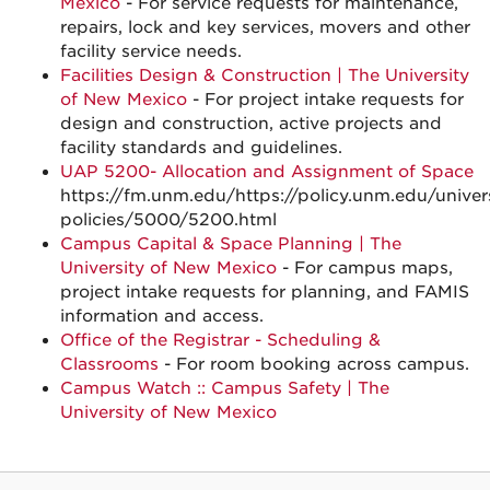
Mexico
- For service requests for maintenance,
repairs, lock and key services, movers and other
facility service needs.
Facilities Design & Construction | The University
of New Mexico
- For project intake requests for
design and construction, active projects and
facility standards and guidelines.
UAP 5200- Allocation and Assignment of Space
https://fm.unm.edu/https://policy.unm.edu/univers
policies/5000/5200.html
Campus Capital & Space Planning | The
University of New Mexico
- For campus maps,
project intake requests for planning, and FAMIS
information and access.
Office of the Registrar - Scheduling &
Classrooms
- For room booking across campus.
Campus Watch :: Campus Safety | The
University of New Mexico