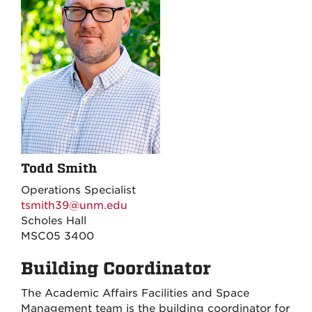
Todd Smith
Operations Specialist
tsmith39@unm.edu
Scholes Hall
MSC05 3400
Building Coordinator
The Academic Affairs Facilities and Space
Management team is the building coordinator for