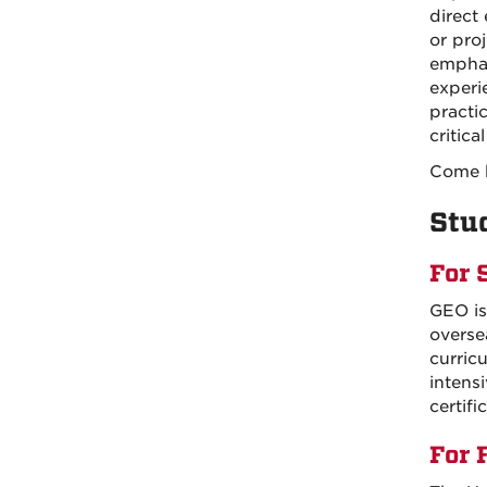
direct
or pro
emphas
experi
practi
critic
Come b
Stu
For 
GEO is
overse
curric
intens
certifi
For 