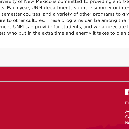
iversity of New Mexico is committed to providing short-te
ts. Each year, UNM departments sponsor summer or interses
f semester courses, and a variety of other programs to gi
re to other cultures. These programs can be among the 
ences UNM can provide for students, and we appreciate t
s who put in the extra time and energy it takes to plan 
m
Ac
C
N