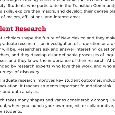
 through fostering skills for academic success and helpi
sity. Students who participate in the Transition Communi
 skills, explore their majors, and develop their degree pl
 of majors, affiliations, and interest areas.
dent Research
t scholars shape the future of New Mexico and they make
raduate research is an investigation of a question or a p
 will be. Researchers ask and answer interesting questio
chers, and they develop clear definable processes of inquir
ses, and they know the importance of their research. At
nded by research experts who love their work, and who ar
urneys of discovery.
raduate research improves key student outcomes, includin
duation. It teaches students important foundational skills
y, and data analysis.
ch takes many shapes and varies considerably among UNM’
dual, where you launch your own project, or collaborative
er students.