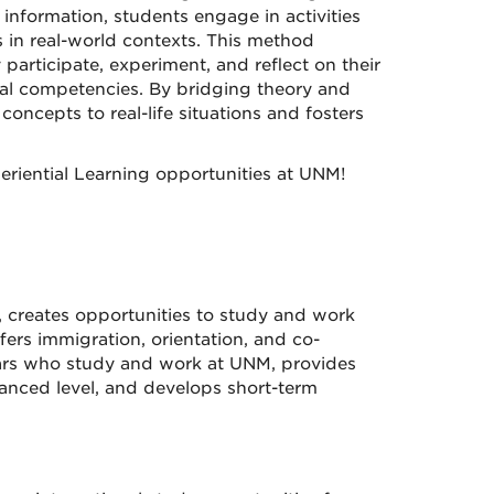
 information, students engage in activities
s in real-world contexts. This method
articipate, experiment, and reflect on their
al competencies. By bridging theory and
oncepts to real-life situations and fosters
eriential Learning opportunities at UNM!
, creates opportunities to study and work
rs immigration, orientation, and co-
olars who study and work at UNM, provides
anced level, and develops short-term