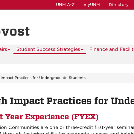
UNM A-Z
myUNM
Directory
ovost
airs
Student Success Strategies
Finance and Facilit
 Impact Practices for Undergraduate Students
h Impact Practices for Und
st Year Experience (FYEX)
ion Communities are one or three-credit first-year seminars