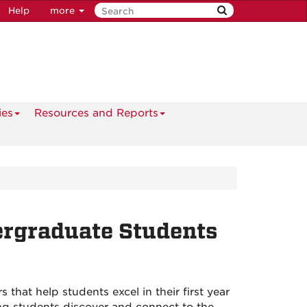
Help
more
ies
Resources and Reports
ergraduate Students
 that help students excel in their first year