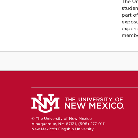
The Un
studen
part o
exposu
experi
member
© The University of New Mexico
Albuquerque, NM 87131, (505) 277-0111
New Mexico's Flagship University