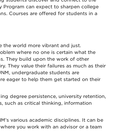
ng students discover and connect to the
ty Program can expect to sharpen college
ans. Courses are offered for students in a
 the world more vibrant and just.
roblem where no one is certain what the
ns. They build upon the work of other
y. They value their failures as much as their
 UNM, undergraduate students are
e eager to help them get started on their
g degree persistence, university retention,
, such as critical thinking, information
s various academic disciplines. It can be
, where you work with an advisor or a team