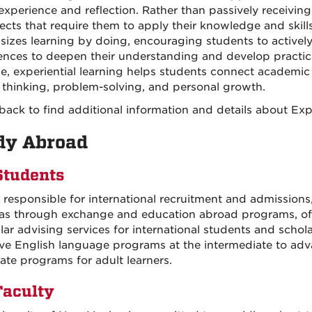
 experience and reflection. Rather than passively receiving
jects that require them to apply their knowledge and skill
izes learning by doing, encouraging students to actively p
ences to deepen their understanding and develop practic
ce, experiential learning helps students connect academic c
al thinking, problem-solving, and personal growth.
ack to find additional information and details about Exp
dy Abroad
Students
 responsible for international recruitment and admissions
as through exchange and education abroad programs, offe
ular advising services for international students and sch
ive English language programs at the intermediate to adv
cate programs for adult learners.
Faculty