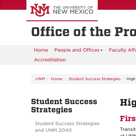
Skip
to
main
content
Office of the Pr
Home
People and Offices
Faculty Aff
Accreditation
UNM
Home
Student Success Strategies
High
Student Success
Hig
Strategies
Fir
Student Success Strategies
Transit
and UNM 2040