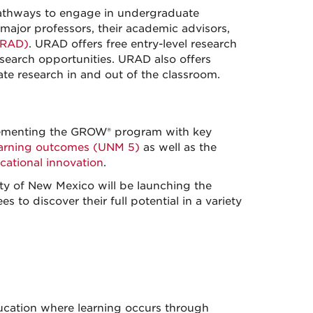
pathways to engage in undergraduate
major professors, their academic advisors,
URAD)
. URAD offers free entry-level research
search opportunities. URAD also offers
e research in and out of the classroom.
plementing the GROW® program with key
earning outcomes (UNM 5)
as well as the
ational innovation
.
ity of New Mexico will be launching the
to discover their full potential in a variety
ducation where learning occurs through