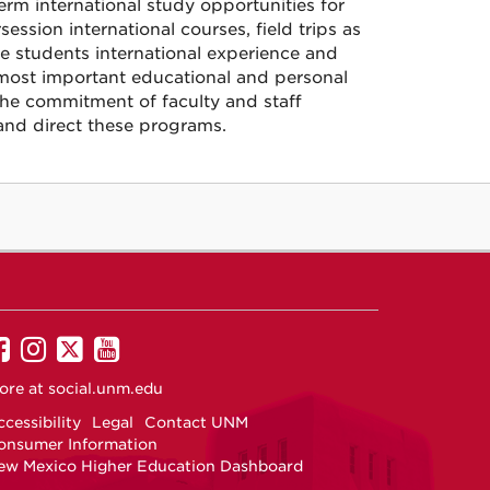
rm international study opportunities for
sion international courses, field trips as
ve students international experience and
most important educational and personal
he commitment of faculty and staff
and direct these programs.
UNM
UNM
UNM
UNM
on
on
on
on
ore at
social.unm.edu
Facebook
Instagram
Twitter
YouTube
cessibility
Legal
Contact UNM
onsumer Information
ew Mexico Higher Education Dashboard