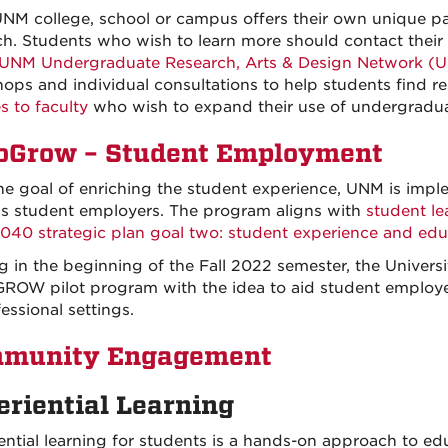
NM college, school or campus offers their own unique 
ch. Students who wish to learn more should contact their 
UNM Undergraduate Research, Arts & Design Network (
ops and individual consultations to help students find re
s to faculty
who wish to expand their use of undergraduat
oGrow – Student Employment
he goal of enriching the student experience, UNM is im
 student employers. The program aligns with
student l
40 strategic plan goal two: student experience and educ
ng in the beginning of the Fall 2022 semester, the Univers
ROW pilot program with the idea to aid student employees 
essional settings.
munity Engagement
eriential Learning
ential learning for students is a hands-on approach to e