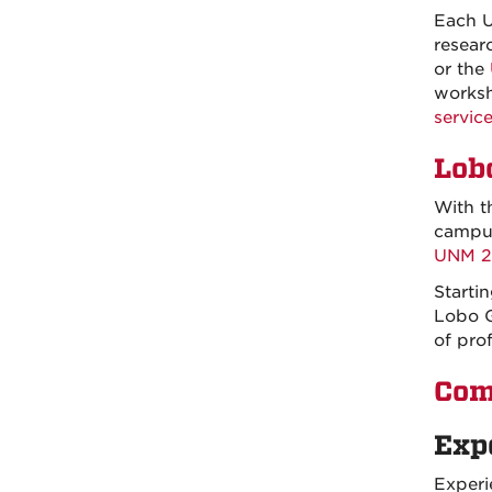
Each U
resear
or the
worksh
service
Lob
With t
campus
UNM 20
Starti
Lobo G
of prof
Com
Exp
Experi