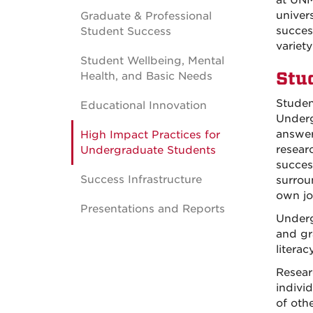
at UNM
univer
Graduate & Professional
success
Student Success
variety
Student Wellbeing, Mental
Stu
Health, and Basic Needs
Studen
Educational Innovation
Underg
answer
High Impact Practices for
resear
Undergraduate Students
succes
Success Infrastructure
surrou
own jo
Presentations and Reports
Underg
and gra
literac
Resear
indivi
of oth