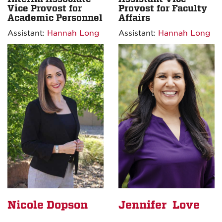
Vice Provost for
Provost for Faculty
Academic Personnel
Affairs
Assistant:
Hannah Long
Assistant:
Hannah Long
Nicole Dopson
Jennifer Love