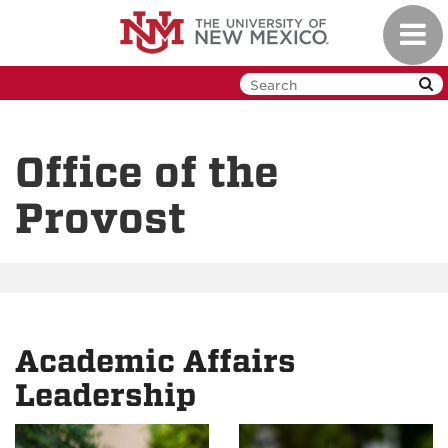
Skip
Toggl
to
navig
main
content
Office of the
Provost
Academic Affairs
Leadership