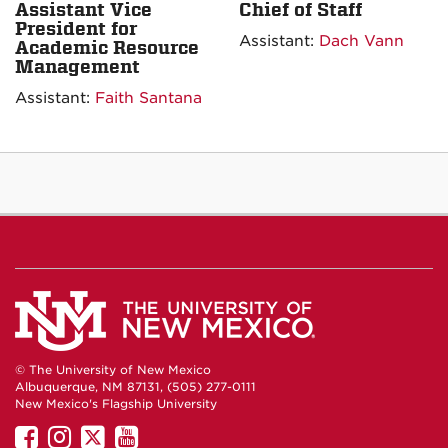
Assistant Vice
Chief of Staff
President for
Assistant:
Dach Vann
Academic Resource
Management
Assistant:
Faith Santana
© The University of New Mexico
Albuquerque, NM 87131, (505) 277-0111
New Mexico's Flagship University
UNM
UNM
UNM
UNM