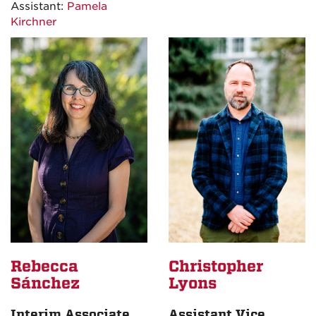
Assistant:
Pamela
Kirchner
Rebecca
Christopher
Sánchez
Lyons
Interim Associate
Assistant Vice