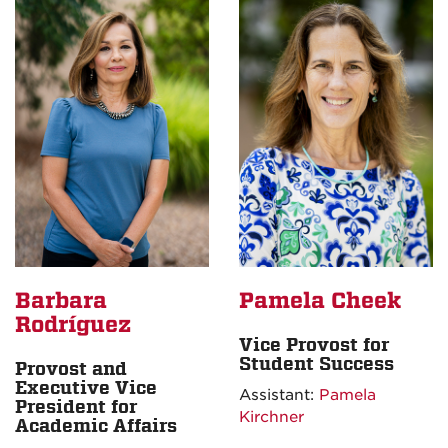
Barbara
Pamela Cheek
Rodríguez
Vice Provost for
Student Success
Provost and
Executive Vice
Assistant:
Pamela
President for
Kirchner
Academic Affairs