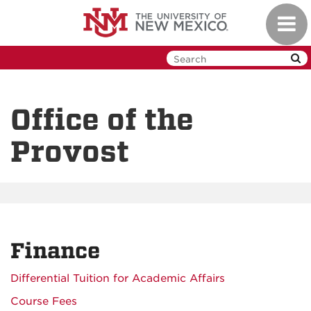
Skip
Toggl
to
navig
main
content
Office of the
Provost
Finance
Differential Tuition for Academic Affairs
Course Fees