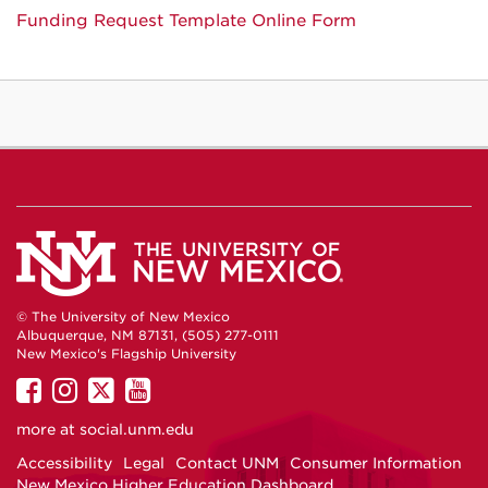
Funding Request Template Online Form
© The University of New Mexico
Albuquerque, NM 87131, (505) 277-0111
New Mexico's Flagship University
UNM
UNM
UNM
UNM
on
on
on
on
more at
social.unm.edu
Facebook
Instagram
Twitter
YouTube
Accessibility
Legal
Contact UNM
Consumer Information
New Mexico Higher Education Dashboard