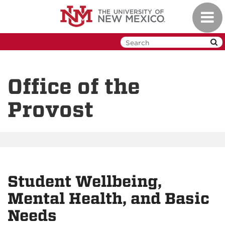
Skip
Toggl
to
navig
main
content
Office of the
Provost
Student Wellbeing,
Mental Health, and Basic
Needs