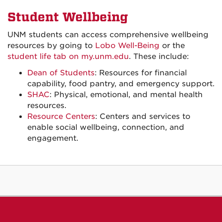
Student Wellbeing
UNM students can access comprehensive wellbeing
resources by going to
Lobo Well-Being
or the
student life tab on my.unm.edu
. These include:
Dean of Students
: Resources for financial
capability, food pantry, and emergency support.
SHAC
: Physical, emotional, and mental health
resources.
Resource Centers
: Centers and services to
enable social wellbeing, connection, and
engagement.