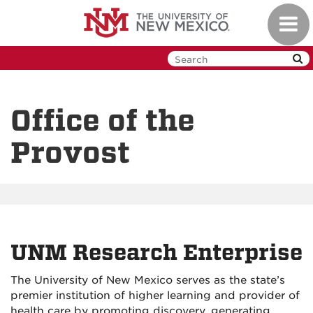
Skip
Toggl
to
navig
main
content
Office of the
Provost
UNM Research Enterprise
The University of New Mexico serves as the state’s
premier institution of higher learning and provider of
health care by promoting discovery, generating