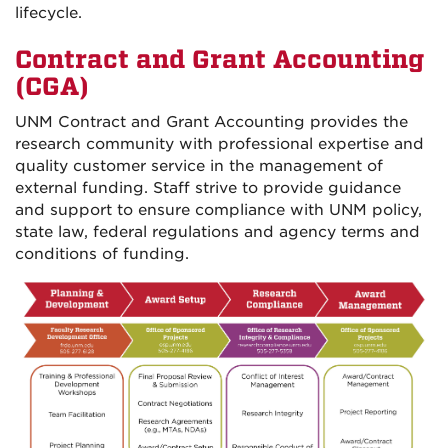
lifecycle.
Contract and Grant Accounting
(CGA)
UNM Contract and Grant Accounting provides the
research community with professional expertise and
quality customer service in the management of
external funding. Staff strive to provide guidance
and support to ensure compliance with UNM policy,
state law, federal regulations and agency terms and
conditions of funding.