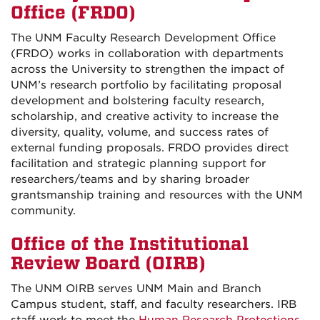
Office (FRDO)
The UNM Faculty Research Development Office
(FRDO) works in collaboration with departments
across the University to strengthen the impact of
UNM’s research portfolio by facilitating proposal
development and bolstering faculty research,
scholarship, and creative activity to increase the
diversity, quality, volume, and success rates of
external funding proposals. FRDO provides direct
facilitation and strategic planning support for
researchers/teams and by sharing broader
grantsmanship training and resources with the UNM
community.
Office of the Institutional
Review Board (OIRB)
The UNM OIRB serves UNM Main and Branch
Campus student, staff, and faculty researchers. IRB