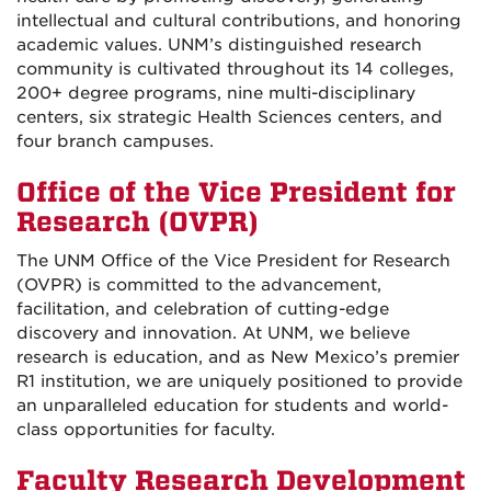
intellectual and cultural contributions, and honoring
academic values. UNM’s distinguished research
community is cultivated throughout its 14 colleges,
200+ degree programs, nine multi-disciplinary
centers, six strategic Health Sciences centers, and
four branch campuses.
Office of the Vice President for
Research (OVPR)
The UNM Office of the Vice President for Research
(OVPR) is committed to the advancement,
facilitation, and celebration of cutting-edge
discovery and innovation. At UNM, we believe
research is education, and as New Mexico’s premier
R1 institution, we are uniquely positioned to provide
an unparalleled education for students and world-
class opportunities for faculty.
Faculty Research Development