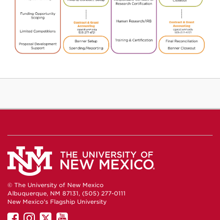
© The University of New Mexico
Albuquerque, NM 87131, (505) 277-0111
New Mexico's Flagship University
UNM
UNM
UNM
UNM