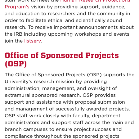
staff work to meet the
Human Research Protections
Program’s
vision by providing support, guidance,
and education to researchers and the community in
order to facilitate ethical and scientifically sound
research. To receive important announcements about
the IRB including upcoming workshops and events,
join the
listserv
.
Office of Sponsored Projects
(OSP)
The Office of Sponsored Projects (OSP) supports the
University’s research mission by providing
administration, management, and oversight of
extramural sponsored research. OSP provides
support and assistance with proposal submission
and management of successfully awarded projects.
OSP staff work closely with faculty, department
administrators and support staff across the main and
branch campuses to ensure project success and
compliance throughout the sponsored projects